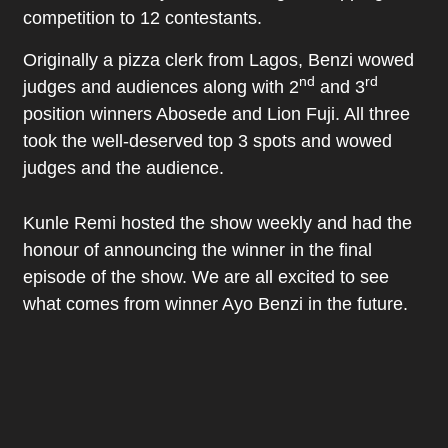
competition to 12 contestants.
Originally a pizza clerk from Lagos, Benzi wowed
nd
rd
judges and audiences along with 2
and 3
position winners Abosede and Lion Fuji. All three
took the well-deserved top 3 spots and wowed
judges and the audience.
Kunle Remi hosted the show weekly and had the
honour of announcing the winner in the final
episode of the show. We are all excited to see
what comes from winner Ayo Benzi in the future.