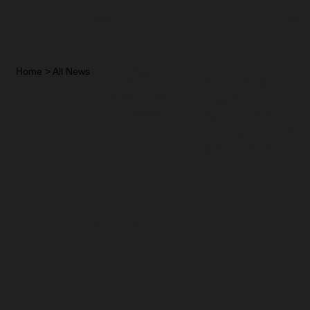
KUNLE REMI
MENU
Home
>
All News
>
News Page
Kunle
DATE
The Goldberg’s
PUBLISHED
Ariya Omoluabi
Remi
11/10/2023
music talent show
winner announced
Hosts
by Kunle Remi
the
Goldberg’s
Ariya
Omoluabi