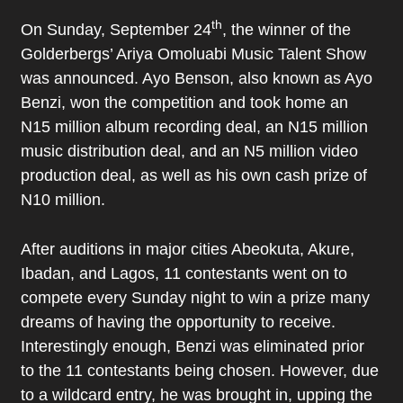
th
On Sunday, September 24
, the winner of the
Golderbergs’ Ariya Omoluabi Music Talent Show
was announced. Ayo Benson, also known as Ayo
Benzi, won the competition and took home an
N15 million album recording deal, an N15 million
music distribution deal, and an N5 million video
production deal, as well as his own cash prize of
N10 million.
After auditions in major cities Abeokuta, Akure,
Ibadan, and Lagos, 11 contestants went on to
compete every Sunday night to win a prize many
dreams of having the opportunity to receive.
Interestingly enough, Benzi was eliminated prior
to the 11 contestants being chosen. However, due
to a wildcard entry, he was brought in, upping the