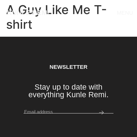
A Guy Like Me T-
KUNLE REMI
MENU
shirt
NEWSLETTER
Stay up to date with
everything Kunle Remi.