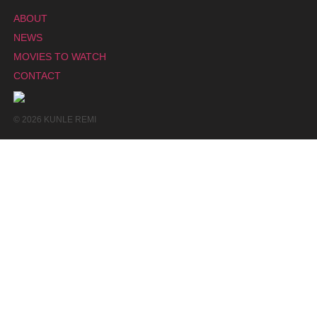
ABOUT
NEWS
MOVIES TO WATCH
CONTACT
© 2026 KUNLE REMI